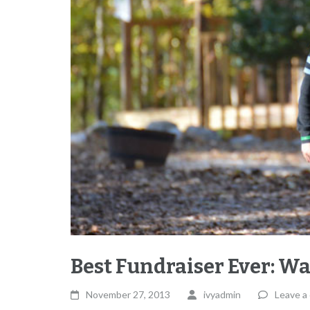
Best Fundraiser Ever: W
November 27, 2013
ivyadmin
Leave a