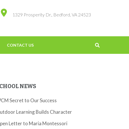
1329 Prosperity Dr., Bedford, VA 24523
CONTACT US
CHOOL NEWS
CM Secret to Our Success
utdoor Learning Builds Character
pen Letter to Maria Montessori