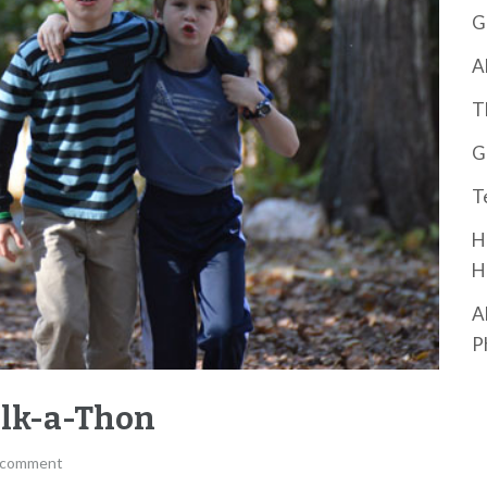
G
A
T
G
T
H
H
A
P
alk-a-Thon
 comment