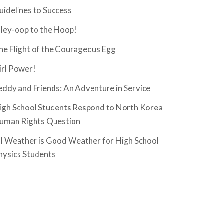
uidelines to Success
lley-oop to the Hoop!
he Flight of the Courageous Egg
irl Power!
eddy and Friends: An Adventure in Service
igh School Students Respond to North Korea
uman Rights Question
ll Weather is Good Weather for High School
hysics Students