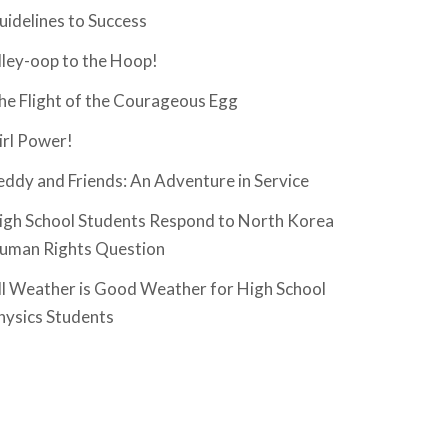
uidelines to Success
lley-oop to the Hoop!
he Flight of the Courageous Egg
irl Power!
eddy and Friends: An Adventure in Service
igh School Students Respond to North Korea
uman Rights Question
ll Weather is Good Weather for High School
hysics Students