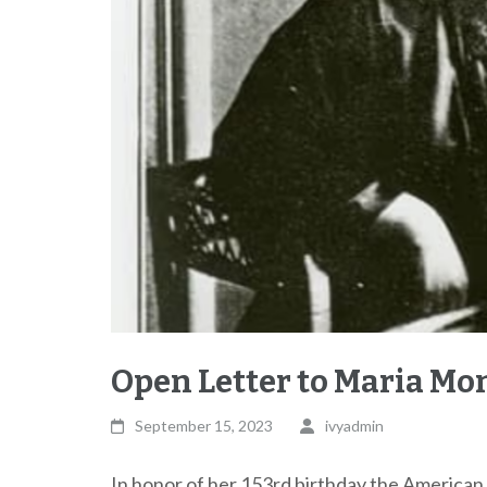
Open Letter to Maria Mo
September 15, 2023
ivyadmin
In honor of her 153rd birthday the American