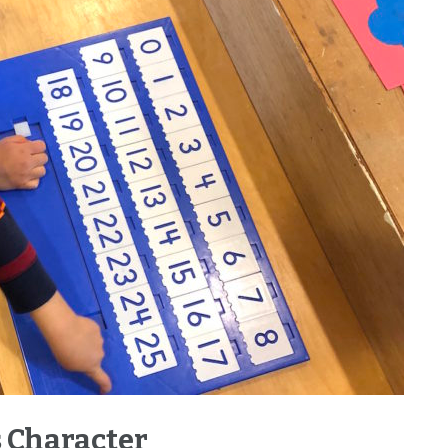
 Character