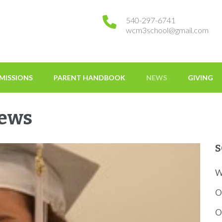
540-297-6741
wcm3school@gmail.com
tessori
MISSIONS
PARENT HANDBOOK
NEWS
GIVING
News
S
W
O
O