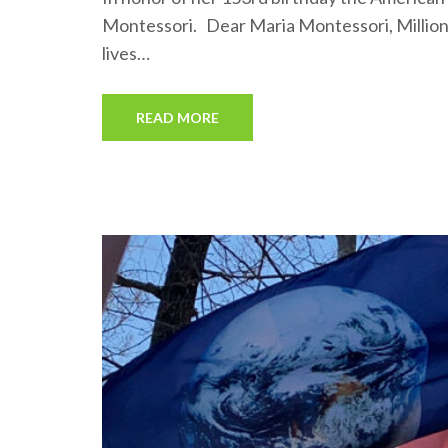
Montessori. Dear Maria Montessori, Millions
lives…
READ MORE