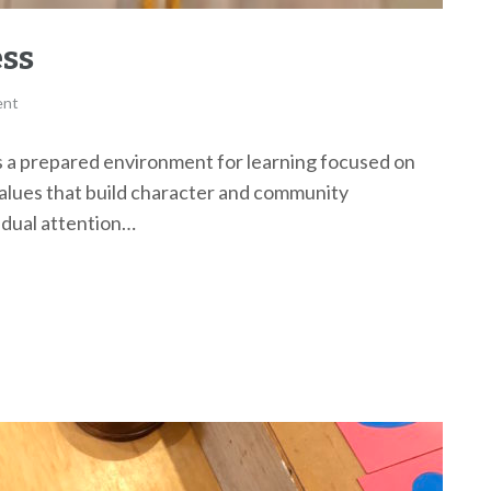
ess
ent
 prepared environment for learning focused on
values that build character and community
vidual attention…