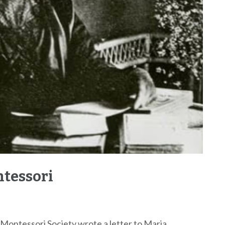
ntessori
 Montessori Society wrote a letter to Maria