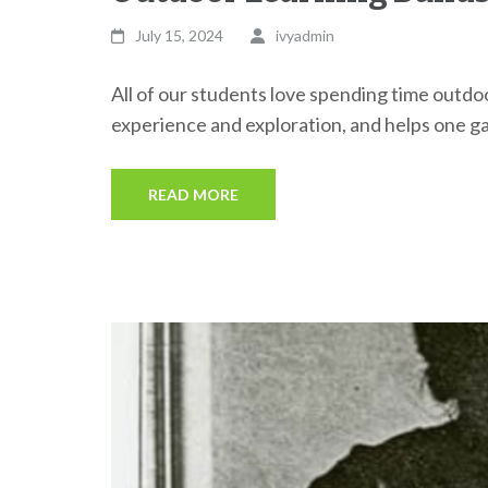
July 15, 2024
ivyadmin
All of our students love spending time outdoo
experience and exploration, and helps one gai
READ MORE