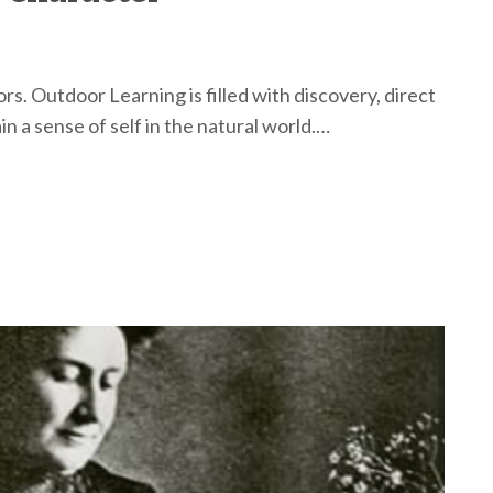
rs. Outdoor Learning is filled with discovery, direct
n a sense of self in the natural world.…