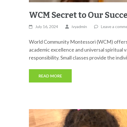
WCM Secret to Our Succ
July 16, 2024
ivyadmin
Leave a comm
World Community Montessori (WCM) offers a
academic excellence and universal spiritual 
responsibility. Small classes provide the indi
READ MORE