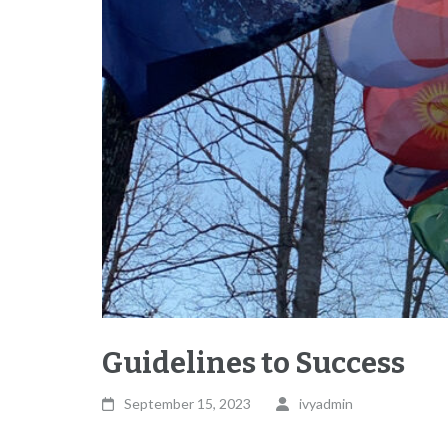
Guidelines to Success
September 15, 2023
ivyadmin