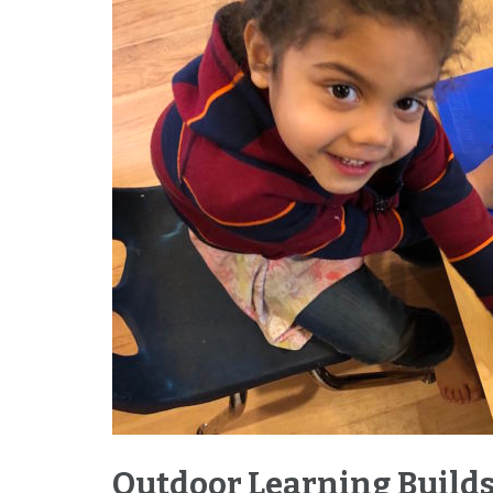
Outdoor Learning Builds