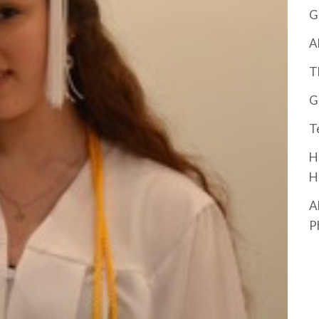
G
A
T
G
T
H
H
A
P