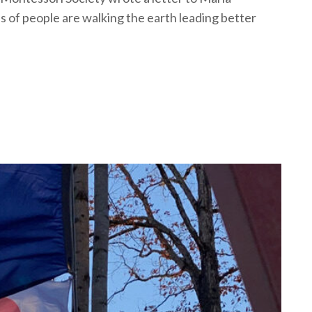
 of people are walking the earth leading better