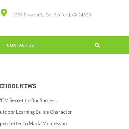
1329 Prosperity Dr., Bedford, VA 24523
CONTACT US
CHOOL NEWS
CM Secret to Our Success
utdoor Learning Builds Character
pen Letter to Maria Montessori