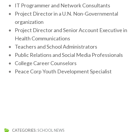
IT Programmer and Network Consultants
Project Director in a U.N. Non-Governmental
organization
Project Director and Senior Account Executive in
Health Communications
Teachers and School Administrators
Public Relations and Social Media Professionals
College Career Counselors
Peace Corp Youth Development Specialist
CATEGORIES:
SCHOOL NEWS