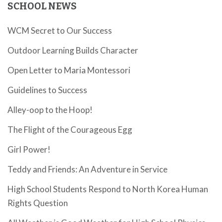
SCHOOL NEWS
WCM Secret to Our Success
Outdoor Learning Builds Character
Open Letter to Maria Montessori
Guidelines to Success
Alley-oop to the Hoop!
The Flight of the Courageous Egg
Girl Power!
Teddy and Friends: An Adventure in Service
High School Students Respond to North Korea Human
Rights Question