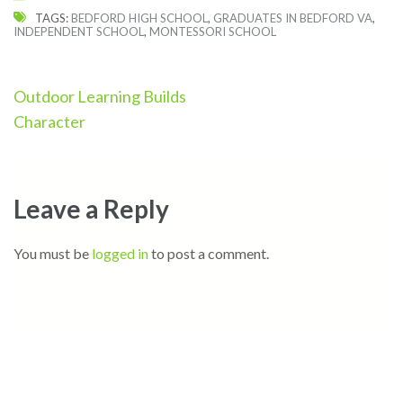
TAGS:
BEDFORD HIGH SCHOOL
,
GRADUATES IN BEDFORD VA
,
INDEPENDENT SCHOOL
,
MONTESSORI SCHOOL
Post
Outdoor Learning Builds
navigation
Character
Leave a Reply
You must be
logged in
to post a comment.