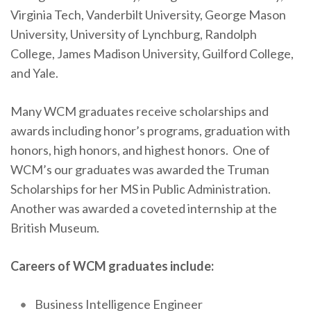
Virginia Tech, Vanderbilt University, George Mason
University, University of Lynchburg, Randolph
College, James Madison University, Guilford College,
and Yale.
Many WCM graduates receive scholarships and
awards including honor’s programs, graduation with
honors, high honors, and highest honors. One of
WCM’s our graduates was awarded the Truman
Scholarships for her MS in Public Administration.
Another was awarded a coveted internship at the
British Museum.
Careers of WCM graduates include:
Business Intelligence Engineer