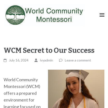
Fostering a Lifelong Love of Learning and Service
World Community
Montessori
WCM Secret to Our Success
July 16, 2024
ivyadmin
Leave a comment
World Community
Montessori (WCM)
offers a prepared
environment for
learning focused on