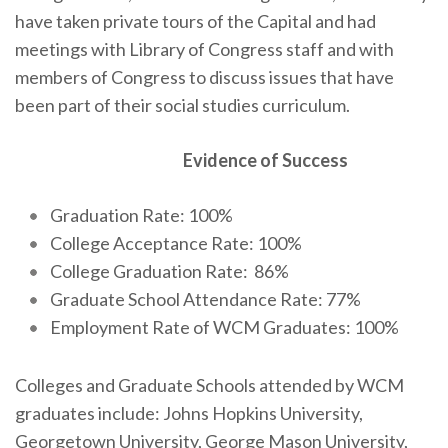
have taken private tours of the Capital and had
meetings with Library of Congress staff and with
members of Congress to discuss issues that have
been part of their social studies curriculum.
Evidence of Success
Graduation Rate: 100%
College Acceptance Rate: 100%
College Graduation Rate: 86%
Graduate School Attendance Rate: 77%
Employment Rate of WCM Graduates: 100%
Colleges and Graduate Schools attended by WCM
graduates include: Johns Hopkins University,
Georgetown University, George Mason University,