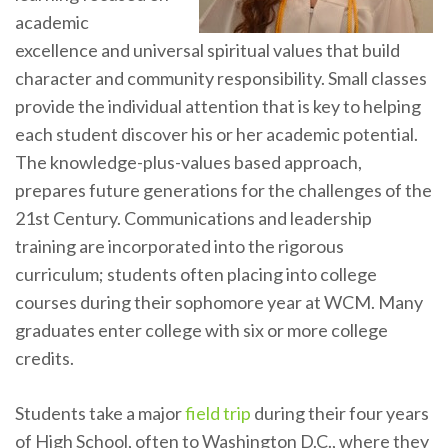
academic
excellence and universal spiritual values that build
character and community responsibility. Small classes
provide the individual attention that is key to helping
each student discover his or her academic potential.
The knowledge-plus-values based approach,
prepares future generations for the challenges of the
21st Century. Communications and leadership
training are incorporated into the rigorous
curriculum; students often placing into college
courses during their sophomore year at WCM. Many
graduates enter college with six or more college
credits.
Students take a major
field trip
during their four years
of High School, often to Washington D.C., where they