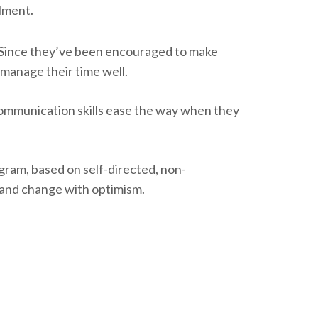
llment.
. Since they’ve been encouraged to make
manage their time well.
communication skills ease the way when they
gram, based on self-directed, non-
s and change with optimism.