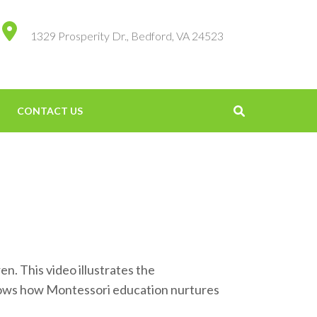
1329 Prosperity Dr., Bedford, VA 24523
CONTACT US
. This video illustrates the
shows how Montessori education nurtures