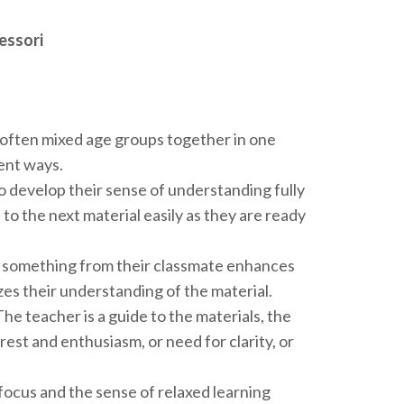
essori
t often mixed age groups together in one
rent ways.
o develop their sense of understanding fully
 to the next material easily as they are ready
o something from their classmate enhances
zes their understanding of the material.
The teacher is a guide to the materials, the
erest and enthusiasm, or need for clarity, or
focus and the sense of relaxed learning