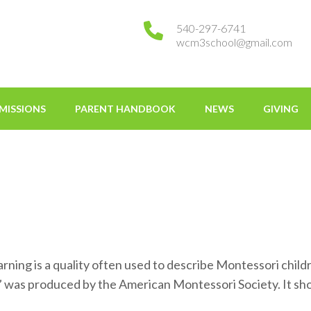
540-297-6741
wcm3school@gmail.com
tessori
MISSIONS
PARENT HANDBOOK
NEWS
GIVING
g is a quality often used to describe Montessori children
g” was produced by the American Montessori Society. It 