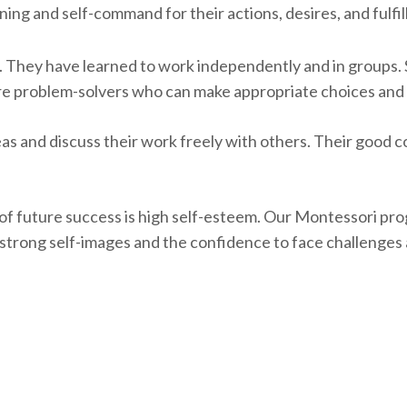
nning and self-command for their actions, desires, and fulfi
. They have learned to work independently and in groups
are problem-solvers who can make appropriate choices and 
 and discuss their work freely with others. Their good 
of future success is high self-esteem. Our Montessori pro
p strong self-images and the confidence to face challenge