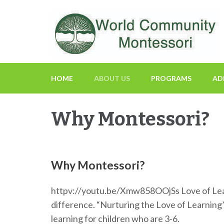
Fostering a Lifelong Love of Learning and Service
World Community Mon
HOME
ABOUT US
PROGRAMS
AD
Why Montessori?
Why Montessori?
httpv://youtu.be/Xmw858OOjSs Love of Learnin
difference. “Nurturing the Love of Learnin
learning for children who are 3-6.