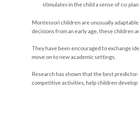
stimulates in the child a sense of co-pla
Montessori children are unusually adaptable
decisions from an early age, these children 
They have been encouraged to exchange ideas
move on to new academic settings.
Research has shown that the best predictor 
competitive activities, help children develo