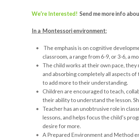
We’re Interested!
Send me more info abou
In a Montessori environment:
The emphasis is on cognitive developmen
classroom, a range from 6-9, or 3-6, a mo
The child works at their own pace, they 
and absorbing completely all aspects of t
to add more to their understanding.
Children are encouraged to teach, coll
their ability to understand the lesson. S
Teacher has an unobtrusive role in classro
lessons, and helps focus the child’s progr
desire for more.
A Prepared Environment and Method encou