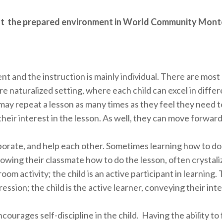
t the prepared environment in World Community Mont
t and the instruction is mainly individual. There are mos
re naturalized setting, where each child can excel in diffe
may repeat a lesson as many times as they feel they need t
heir interest in the lesson. As well, they can move forward
aborate, and help each other. Sometimes learning how to d
howing their classmate how to do the lesson, often crystali
om activity; the child is an active participant in learning. 
ession; the child is the active learner, conveying their int
rages self-discipline in the child. Having the ability to 