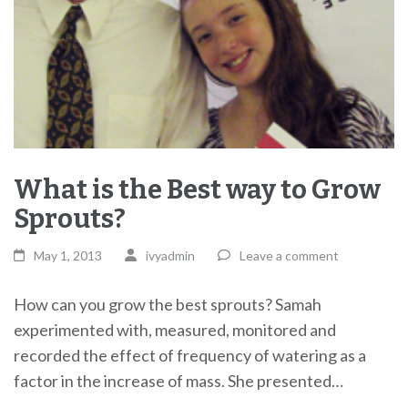
What is the Best way to Grow
Sprouts?
May 1, 2013
ivyadmin
Leave a comment
How can you grow the best sprouts? Samah
experimented with, measured, monitored and
recorded the effect of frequency of watering as a
factor in the increase of mass. She presented…