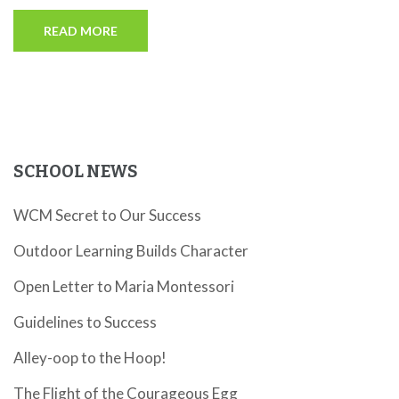
READ MORE
SCHOOL NEWS
WCM Secret to Our Success
Outdoor Learning Builds Character
Open Letter to Maria Montessori
Guidelines to Success
Alley-oop to the Hoop!
The Flight of the Courageous Egg