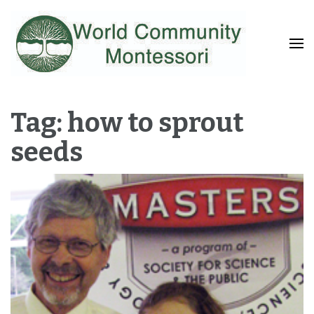
Fostering a Lifelong Love of Learning and Service
World Community
Montessori
Tag: how to sprout
seeds