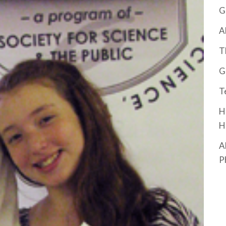
G
A
T
G
T
H
H
A
P