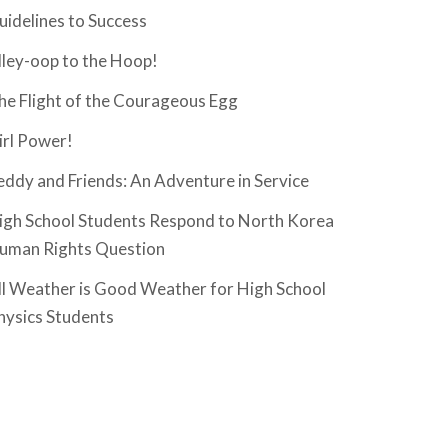
uidelines to Success
lley-oop to the Hoop!
he Flight of the Courageous Egg
irl Power!
eddy and Friends: An Adventure in Service
igh School Students Respond to North Korea
uman Rights Question
ll Weather is Good Weather for High School
hysics Students