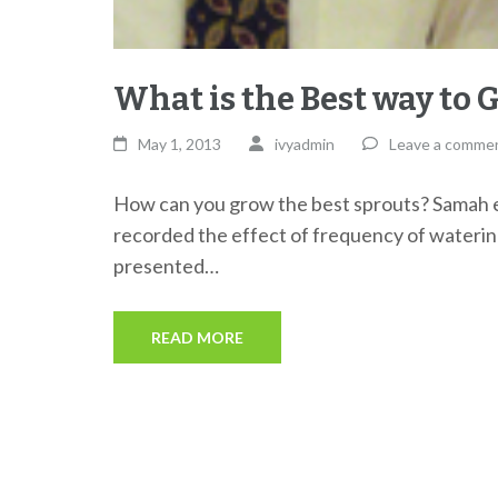
What is the Best way to 
May 1, 2013
ivyadmin
Leave a comme
How can you grow the best sprouts? Samah 
recorded the effect of frequency of watering
presented…
READ MORE