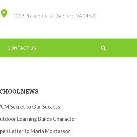
1329 Prosperity Dr., Bedford, VA 24523
CONTACT US
CHOOL NEWS
CM Secret to Our Success
utdoor Learning Builds Character
pen Letter to Maria Montessori