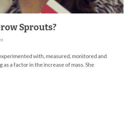
Grow Sprouts?
nt
experimented with, measured, monitored and
 as a factor in the increase of mass. She