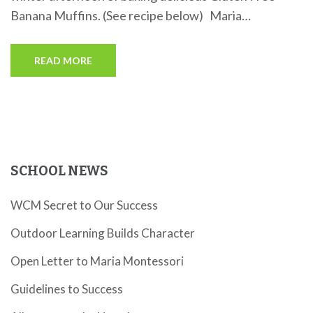
Banana Muffins. (See recipe below) Maria…
READ MORE
SCHOOL NEWS
WCM Secret to Our Success
Outdoor Learning Builds Character
Open Letter to Maria Montessori
Guidelines to Success