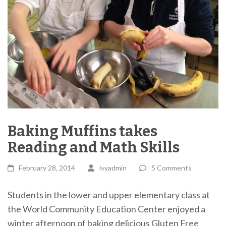
Baking Muffins takes
Reading and Math Skills
February 28, 2014
ivyadmin
5 Comments
Students in the lower and upper elementary class at
the World Community Education Center enjoyed a
winter afternoon of baking delicious Gluten Free