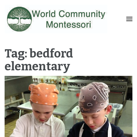
Fostering a Lifelong Love of Learning and Service
World Community
Montessori
Tag: bedford
elementary