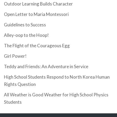
Outdoor Learning Builds Character
Open Letter to Maria Montessori
Guidelines to Success
Alley-oop to the Hoop!
The Flight of the Courageous Egg
Girl Power!
Teddy and Friends: An Adventure in Service
High School Students Respond to North Korea Human
Rights Question
All Weather is Good Weather for High School Physics
Students