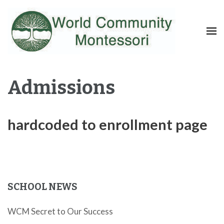
Fostering a Lifelong Love of Learning and Service
World Community
Montessori
Admissions
hardcoded to enrollment page
SCHOOL NEWS
WCM Secret to Our Success