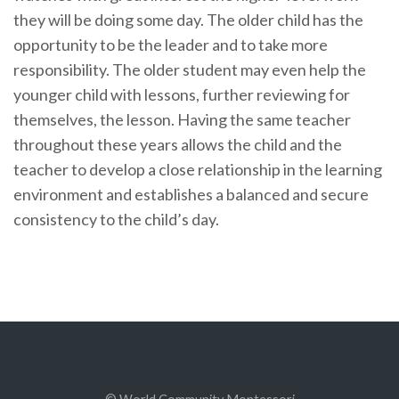
they will be doing some day. The older child has the
opportunity to be the leader and to take more
responsibility. The older student may even help the
younger child with lessons, further reviewing for
themselves, the lesson. Having the same teacher
throughout these years allows the child and the
teacher to develop a close relationship in the learning
environment and establishes a balanced and secure
consistency to the child’s day.