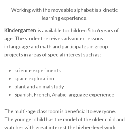
Working with the moveable alphabet is a kinetic
learning experience.
Kindergarten
is available to children 5 to 6 years of
age. The student receives advanced lessons
in language and math and participates in group
projects in areas of special interest such as:
science experiments
space exploration
plant and animal study
Spanish, French, Arabic language experience
The multi-age classroom is beneficial to everyone.
The younger child has the model of the older child and
watches with great interest the higher-level work