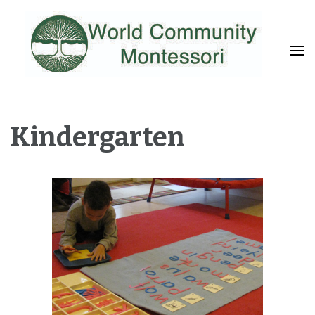
Fostering a Lifelong Love of Learning and Service
World Community
Montessori
Kindergarten